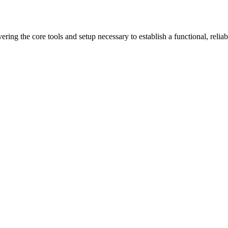
ring the core tools and setup necessary to establish a functional, reliab