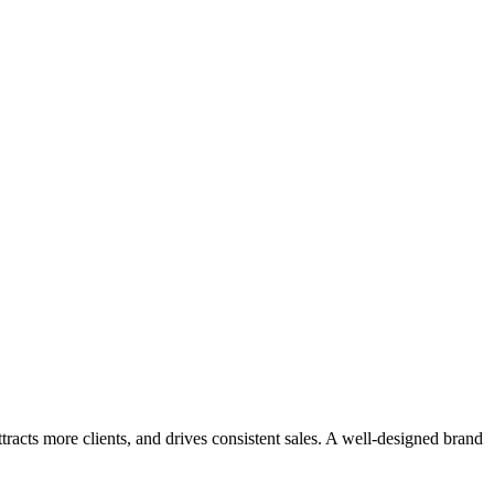
tact
ntact
ttracts more clients, and drives consistent sales. A well-designed brand