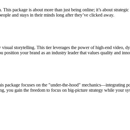
. This package is about more than just being online; it’s about strategi
eople and stays in their minds long after they’ve clicked away.
visual storytelling. This tier leverages the power of high-end video, d
 position your brand as an industry leader that values quality and inno
s package focuses on the "under-the-hood" mechanics—integrating po
, you gain the freedom to focus on big-picture strategy while your sys