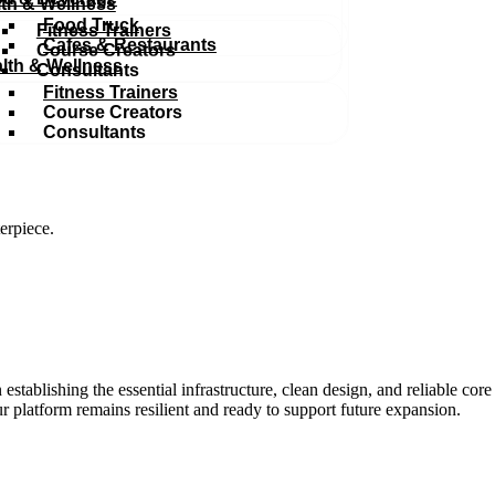
th & Wellness
Food Truck
Fitness Trainers
Cafes & Restaurants
Course Creators
lth & Wellness
Consultants
Fitness Trainers
Course Creators
Consultants
erpiece.
 establishing the essential infrastructure, clean design, and reliable cor
r platform remains resilient and ready to support future expansion.