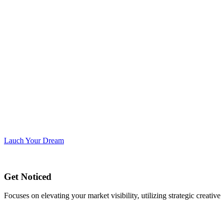
Lauch Your Dream
Get Noticed
Focuses on elevating your market visibility, utilizing strategic creati