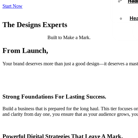
Heal
Start Now
Hea
The Designs Experts
Born from Bold Ideas.
Built to Make a Mark.
From Launch,
to Expansion.
Your brand deserves more than just a good design—it deserves a mast
Strong Foundations For Lasting Success.
Build a business that is prepared for the long haul. This tier focuses on
and clarity from day one, you ensure that as your audience grows, you
Powerful Digital Strategies That Leave A Mark.