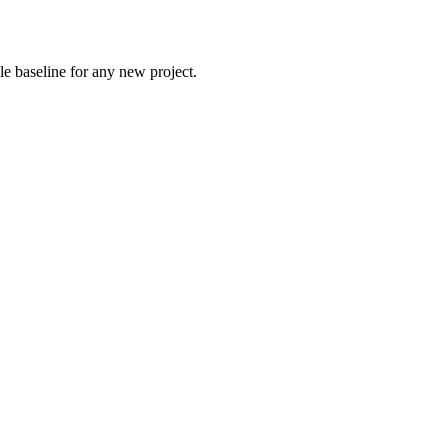
le baseline for any new project.