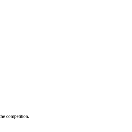
 the competition.