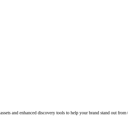
ve assets and enhanced discovery tools to help your brand stand out from