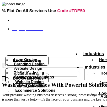
 All Services Use
Code #TDE50
info@thedesignsexperts.com
+1 (888) 684-4314
What We Do
Industries
Logo Design
Hom
Book A Meeting
Branding Design
What We Do
Industries
Website Design
Digital Marketing
Logo Design
Hom
60% OFF ON ALL SERVICES
Ecommerce Solutions
Branding Design
Book A Meeting
Website Design
Aut
Wash Away Hassles With Powerful Solutio
Digital Marketing
Ecommerce Solutions
Foo
Your pressure washing business deserves a strong, professional brand th
Aut
is more than just a logo—it’s the face of your business and the key to
Foo