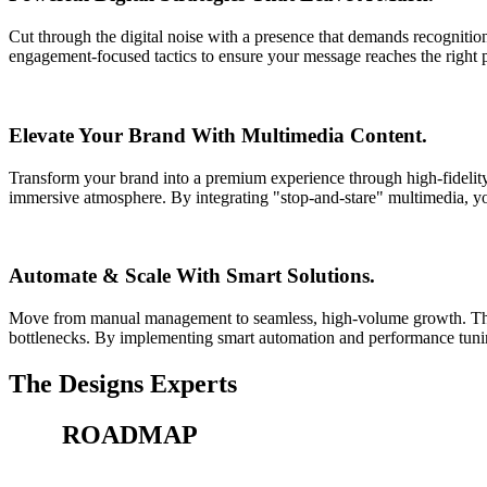
Cut through the digital noise with a presence that demands recognition
engagement-focused tactics to ensure your message reaches the right p
Elevate Your Brand With Multimedia Content.
Transform your brand into a premium experience through high-fidelity 
immersive atmosphere. By integrating "stop-and-stare" multimedia, you
Automate & Scale With Smart Solutions.
Move from manual management to seamless, high-volume growth. Thi
bottlenecks. By implementing smart automation and performance tuning
The Designs Experts
Our
ROADMAP