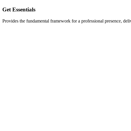
Get Essentials
Provides the fundamental framework for a professional presence, delive