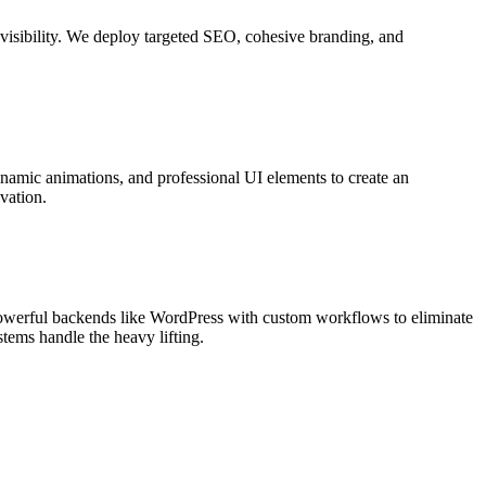
c visibility. We deploy targeted SEO, cohesive branding, and
ynamic animations, and professional UI elements to create an
vation.
werful backends like WordPress with custom workflows to eliminate
tems handle the heavy lifting.