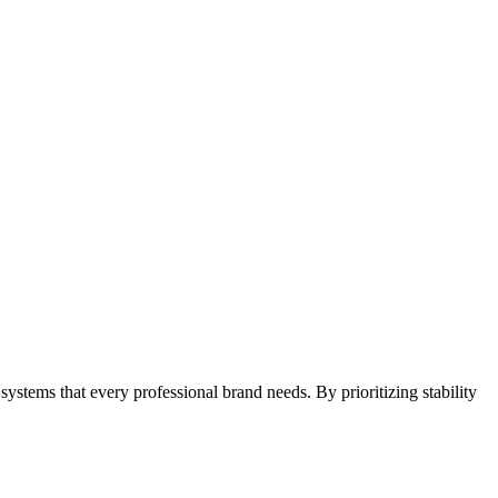
e systems that every professional brand needs. By prioritizing stability