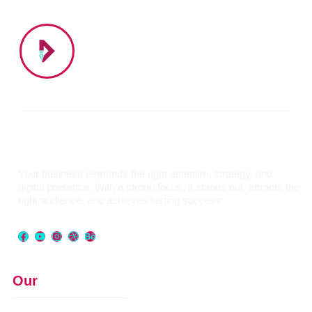
Your business demands the right attention, strategy, and
digital presence. With a strong focus, it stands out, attracts the
right audience, and achieves lasting success.
Our
Services