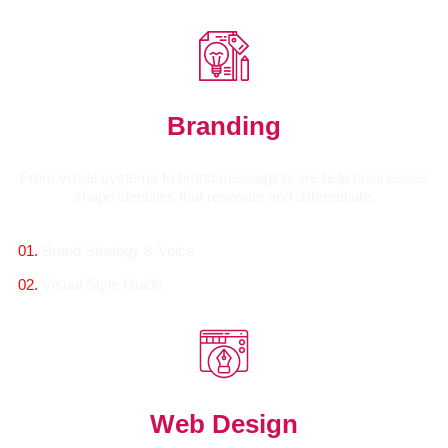
Branding
From visual systems to brand messaging, we help businesses
shape identities that resonate and differentiate.
01.
Brand Strategy & Voice
02.
Visual Style Guide
Web Design