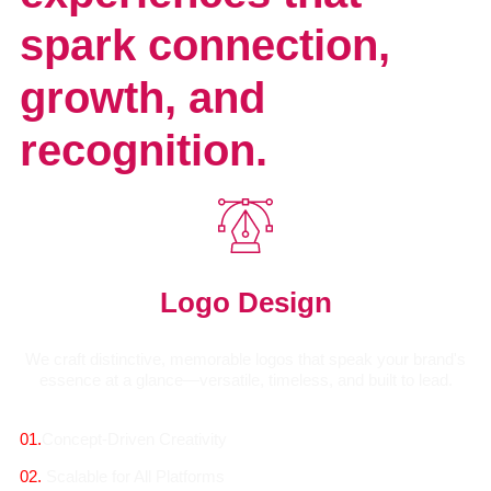
spark connection,
growth, and
recognition.
Logo Design
We craft distinctive, memorable logos that speak your brand's
essence at a glance—versatile, timeless, and built to lead.
01.
Concept-Driven Creativity
02.
Scalable for All Platforms