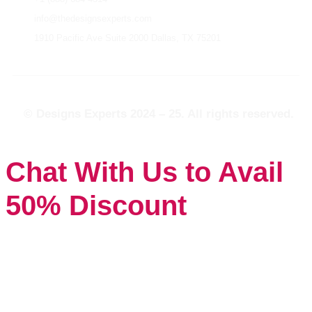
info@thedesignsexperts.com
1910 Pacific Ave Suite 2000 Dallas, TX 75201
© Designs Experts 2024 – 25. All rights reserved.
Chat With Us to Avail
50% Discount