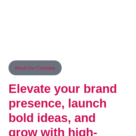
About Our Company
Elevate your brand
presence, launch
bold ideas, and
grow with high-