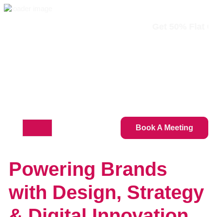
Get 50% Flat On All Serv
info@thedesignsexperts.com
+1 (888) 684-4314
Book A Meeting
Powering Brands
with Design, Strategy
& Digital Innovation