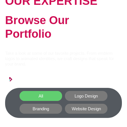
OUR EXPERTISE
Browse Our
Portfolio
Take a look at some of our favorite projects. From emblem
logos to animated identities, we craft designs that speak for
your brand.
All
Logo Design
Branding
Website Design