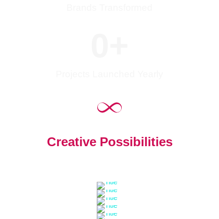
Brands Transformed
0
+
Projects Launched Yearly
Creative Possibilities