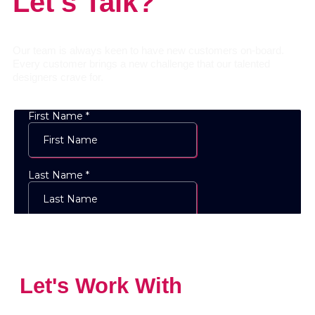
Let's Talk?
Our team is always keen to have new customers on-board.
Every customer brings a new challenge that our talented
designers crave for.
Let's Work With
The
Designs Experts