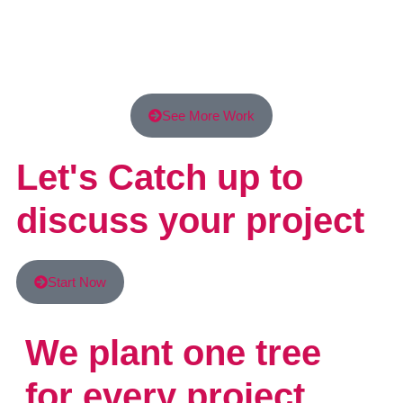
See More Work
Let's Catch up to
discuss your project
Start Now
We plant one tree
for every project