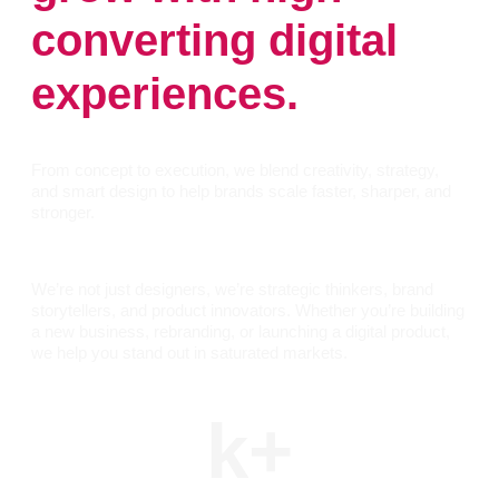
converting digital
experiences.
From concept to execution, we blend creativity, strategy,
and smart design to help brands scale faster, sharper, and
stronger.
We’re not just designers, we’re strategic thinkers, brand
storytellers, and product innovators. Whether you’re building
a new business, rebranding, or launching a digital product,
we help you stand out in saturated markets.
k+