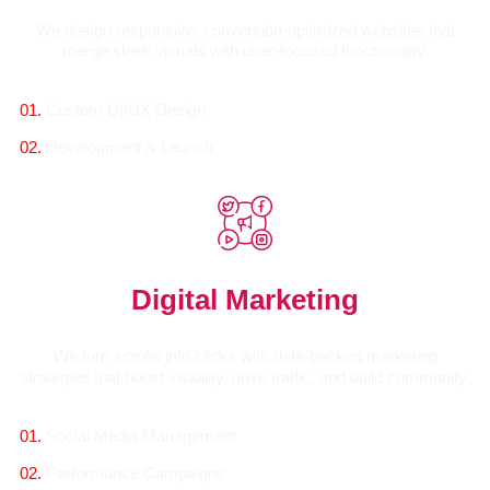
We design responsive, conversion-optimized websites that
merge sleek visuals with user-focused functionality.
01.
Custom UI/UX Design
02.
Development & Launch
Digital Marketing
We turn scrolls into clicks with data-backed marketing
strategies that boost visibility, drive traffic, and build community.
01.
Social Media Management
02.
Performance Campaigns