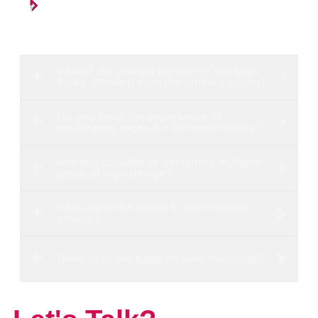
What if the printed version of the logo
looks different than the online version?
Do you have the experience of
developing logos for different niches?
Are you capable of designing multiple
types of logo design?
Who owns the rights to the creative
assets?
Does your package include revisions?