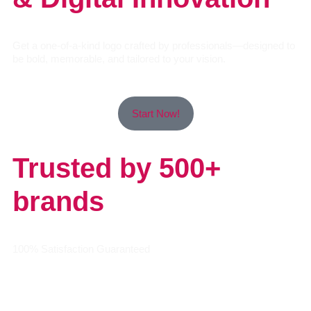
Get a one-of-a-kind logo crafted by professionals—designed to
be bold, memorable, and tailored to your vision.
Start Now!
Trusted by 500+
brands
100% Satisfaction Guaranteed