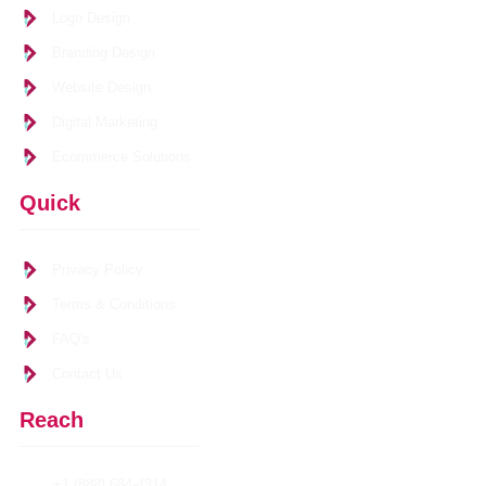
Logo Design
Branding Design
Website Design
Digital Marketing
Ecommerce Solutions
Quick
Links
Privacy Policy
Terms & Conditions
FAQ's
Contact Us
Reach
Us
+1 (888) 684-4314