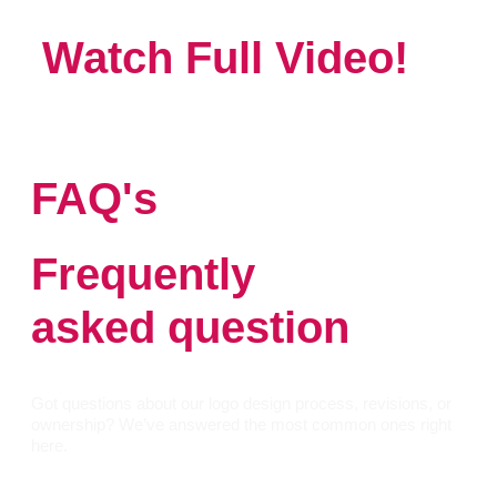
Watch Full Video!
FAQ's
Frequently
asked question
Got questions about our logo design process, revisions, or
ownership? We’ve answered the most common ones right
here.