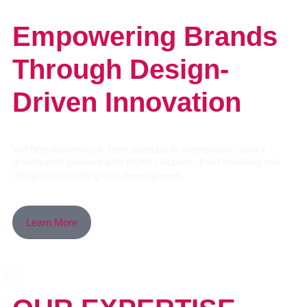
Empowering Brands
Through Design-
Driven Innovation
We help businesses, from startups to enterprises, unlock
growth with purpose-built digital solutions, from branding and
design to marketing and development.
Learn More