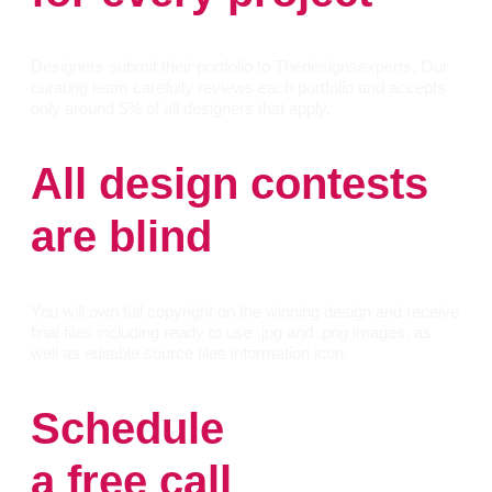
Designers submit their portfolio to Thedesignsexperts. Our
curating team carefully reviews each portfolio and accepts
only around 5% of all designers that apply.
All design contests
are blind
You will own full copyright on the winning design and receive
final files including ready to use .jpg and .png images, as
well as editable source files information icon
Schedule
a free call