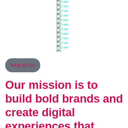
What We Do
Our mission is to
build bold brands
and
create digital
experiences that